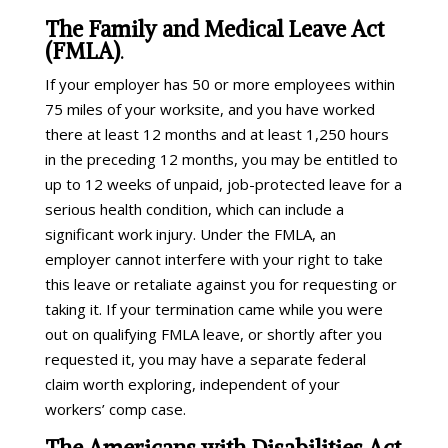
The Family and Medical Leave Act
(FMLA)
.
If your employer has 50 or more employees within
75 miles of your worksite, and you have worked
there at least 12 months and at least 1,250 hours
in the preceding 12 months, you may be entitled to
up to 12 weeks of unpaid, job-protected leave for a
serious health condition, which can include a
significant work injury. Under the FMLA, an
employer cannot interfere with your right to take
this leave or retaliate against you for requesting or
taking it. If your termination came while you were
out on qualifying FMLA leave, or shortly after you
requested it, you may have a separate federal
claim worth exploring, independent of your
workers’ comp case.
The Americans with Disabilities Act