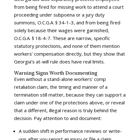
from being fired for missing work to attend a court
proceeding under subpoena or a jury duty
summons, O.C.G.A. § 34-1-3, and from being fired
solely because their wages were garnished,
O.C.G.A. § 18-4-7. These are narrow, specific
statutory protections, and none of them mention
workers’ compensation directly, but they show that
Georgia’s at-will rule does have real limits.
Warning Signs Worth Documenting
Even without a stand-alone workers’ comp
retaliation claim, the timing and manner of a
termination still matter, because they can support a
claim under one of the protections above, or reveal
that a different, illegal reason is truly behind the
decision. Pay attention to and document:
A sudden shift in performance reviews or write-
ups after you report an injury or file a claim,