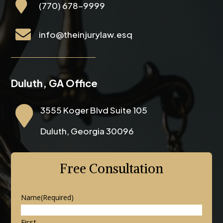

(770) 678-9999

info@theinjurylaw.esq
Duluth, GA Office

3555 Koger Blvd Suite 105
Duluth, Georgia 30096
Free Consultation
Name
(Required)
First