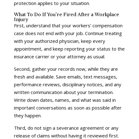
protection applies to your situation.
What To Do If You’re Fired After a Workplace
Injury
First, understand that your workers’ compensation
case does not end with your job. Continue treating
with your authorized physician, keep every
appointment, and keep reporting your status to the
insurance carrier or your attorney as usual.
Second, gather your records now, while they are
fresh and available. Save emails, text messages,
performance reviews, disciplinary notices, and any
written communication about your termination.
Write down dates, names, and what was said in
important conversations as soon as possible after
they happen.
Third, do not sign a severance agreement or any
release of claims without having it reviewed first.