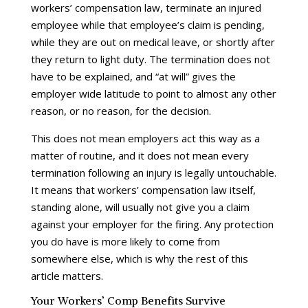
workers’ compensation law, terminate an injured
employee while that employee’s claim is pending,
while they are out on medical leave, or shortly after
they return to light duty. The termination does not
have to be explained, and “at will” gives the
employer wide latitude to point to almost any other
reason, or no reason, for the decision.
This does not mean employers act this way as a
matter of routine, and it does not mean every
termination following an injury is legally untouchable.
It means that workers’ compensation law itself,
standing alone, will usually not give you a claim
against your employer for the firing. Any protection
you do have is more likely to come from
somewhere else, which is why the rest of this
article matters.
Your Workers’ Comp Benefits Survive