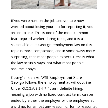
If you were hurt on the job and you are now
worried about losing your job for reporting it, you
are not alone. This is one of the most common
fears injured workers bring to us, and it is a
reasonable one. Georgia employment law on this
topic is more complicated, and in some ways more
surprising, than most people expect. Here is what
the law actually says, not what most people
assume it says.
Georgia Is an At-Will Employment State
Georgia follows the employment at-will doctrine.
Under O.C.G.A. § 34-7-1, an indefinite hiring,
meaning a job with no fixed contract term, can be
ended by either the employer or the employee at
any time, for almost any reason, or for no reason at