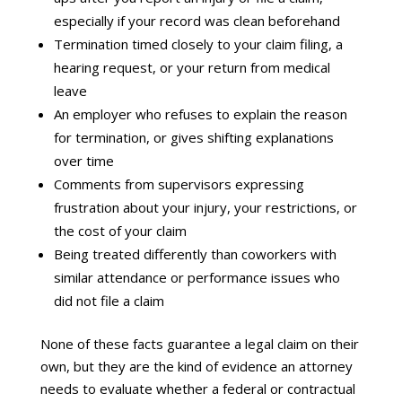
especially if your record was clean beforehand
Termination timed closely to your claim filing, a
hearing request, or your return from medical
leave
An employer who refuses to explain the reason
for termination, or gives shifting explanations
over time
Comments from supervisors expressing
frustration about your injury, your restrictions, or
the cost of your claim
Being treated differently than coworkers with
similar attendance or performance issues who
did not file a claim
None of these facts guarantee a legal claim on their
own, but they are the kind of evidence an attorney
needs to evaluate whether a federal or contractual