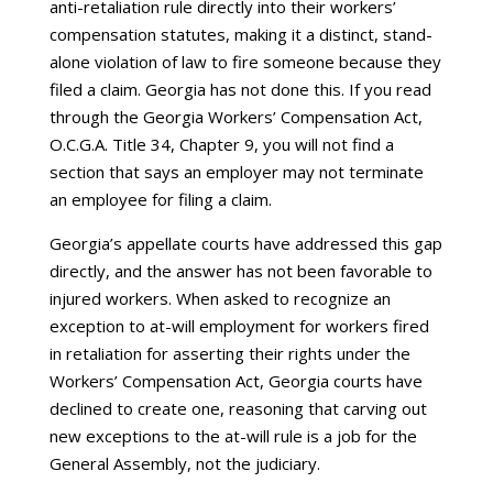
anti-retaliation rule directly into their workers’
compensation statutes, making it a distinct, stand-
alone violation of law to fire someone because they
filed a claim. Georgia has not done this. If you read
through the Georgia Workers’ Compensation Act,
O.C.G.A. Title 34, Chapter 9, you will not find a
section that says an employer may not terminate
an employee for filing a claim.
Georgia’s appellate courts have addressed this gap
directly, and the answer has not been favorable to
injured workers. When asked to recognize an
exception to at-will employment for workers fired
in retaliation for asserting their rights under the
Workers’ Compensation Act, Georgia courts have
declined to create one, reasoning that carving out
new exceptions to the at-will rule is a job for the
General Assembly, not the judiciary.