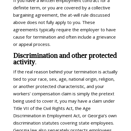
If you have a written employment contract for a
definite term, or you are covered by a collective
bargaining agreement, the at-will rule discussed
above does not fully apply to you. These
agreements typically require the employer to have
cause for termination and often include a grievance
or appeal process.
Discrimination and other protected
activity
.
If the real reason behind your termination is actually
tied to your race, sex, age, national origin, religion,
or another protected characteristic, and your
workers’ compensation claim is simply the pretext
being used to cover it, you may have a claim under
Title VII of the Civil Rights Act, the Age
Discrimination in Employment Act, or Georgia’s own
discrimination statutes covering state employees.
Georgia law also separately protects employees