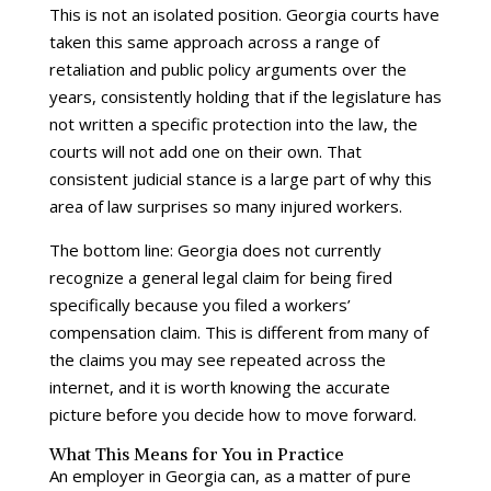
This is not an isolated position. Georgia courts have
taken this same approach across a range of
retaliation and public policy arguments over the
years, consistently holding that if the legislature has
not written a specific protection into the law, the
courts will not add one on their own. That
consistent judicial stance is a large part of why this
area of law surprises so many injured workers.
The bottom line: Georgia does not currently
recognize a general legal claim for being fired
specifically because you filed a workers’
compensation claim. This is different from many of
the claims you may see repeated across the
internet, and it is worth knowing the accurate
picture before you decide how to move forward.
What This Means for You in Practice
An employer in Georgia can, as a matter of pure