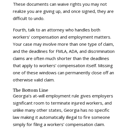
These documents can waive rights you may not
realize you are giving up, and once signed, they are
difficult to undo.
Fourth, talk to an attorney who handles both
workers’ compensation and employment matters.
Your case may involve more than one type of claim,
and the deadlines for FMLA, ADA, and discrimination
claims are often much shorter than the deadlines
that apply to workers’ compensation itself. Missing
one of these windows can permanently close off an
otherwise valid claim.
The Bottom Line
Georgia’s at-will employment rule gives employers
significant room to terminate injured workers, and
unlike many other states, Georgia has no specific
law making it automatically illegal to fire someone
simply for filing a workers’ compensation claim.