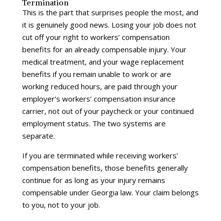
Termination
This is the part that surprises people the most, and
it is genuinely good news. Losing your job does not
cut off your right to workers’ compensation
benefits for an already compensable injury. Your
medical treatment, and your wage replacement
benefits if you remain unable to work or are
working reduced hours, are paid through your
employer’s workers’ compensation insurance
carrier, not out of your paycheck or your continued
employment status. The two systems are
separate.
If you are terminated while receiving workers’
compensation benefits, those benefits generally
continue for as long as your injury remains
compensable under Georgia law. Your claim belongs
to you, not to your job.