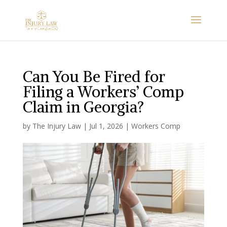
Can You Be Fired for
Filing a Workers’ Comp
Claim in Georgia?
by
The Injury Law
|
Jul 1, 2026
|
Workers Comp