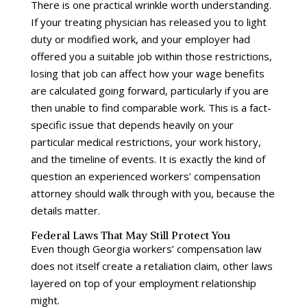
There is one practical wrinkle worth understanding.
If your treating physician has released you to light
duty or modified work, and your employer had
offered you a suitable job within those restrictions,
losing that job can affect how your wage benefits
are calculated going forward, particularly if you are
then unable to find comparable work. This is a fact-
specific issue that depends heavily on your
particular medical restrictions, your work history,
and the timeline of events. It is exactly the kind of
question an experienced workers’ compensation
attorney should walk through with you, because the
details matter.
Federal Laws That May Still Protect You
Even though Georgia workers’ compensation law
does not itself create a retaliation claim, other laws
layered on top of your employment relationship
might.