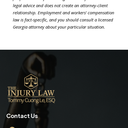
legal advice and does not create an attorney-client
relationship. Employment and workers’ compensation
law is fact-specific, and you should consult a licensed
Georgia attorney about your particular situation.
Contact Us