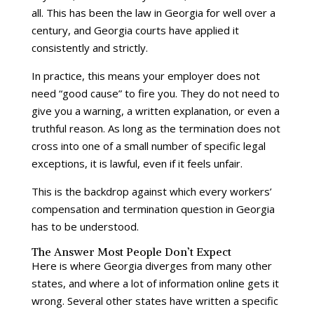
all. This has been the law in Georgia for well over a
century, and Georgia courts have applied it
consistently and strictly.
In practice, this means your employer does not
need “good cause” to fire you. They do not need to
give you a warning, a written explanation, or even a
truthful reason. As long as the termination does not
cross into one of a small number of specific legal
exceptions, it is lawful, even if it feels unfair.
This is the backdrop against which every workers’
compensation and termination question in Georgia
has to be understood.
The Answer Most People Don’t Expect
Here is where Georgia diverges from many other
states, and where a lot of information online gets it
wrong. Several other states have written a specific