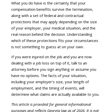
What you do have is the certainty that your
compensation benefits survive the termination,
along with a set of federal and contractual
protections that may apply depending on the size
of your employer, your medical situation, and the
real reason behind the decision. Understanding
which of these protections fits your circumstances
is not something to guess at on your own.
If you were injured on the job and you are now
dealing with a job loss on top of it, talk to an
attorney before you sign anything or assume you
have no options. The facts of your situation,
including your employer’s size, your length of
employment, and the timing of events, will
determine what claims are actually available to you.
This article is provided for general informational
purposes and reflects Georgia law as of 2026. It is not