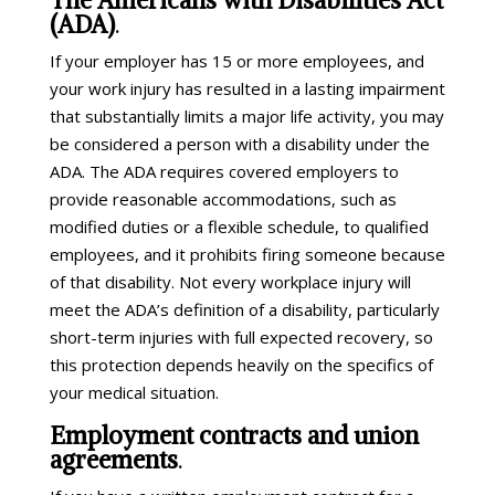
(ADA)
.
If your employer has 15 or more employees, and
your work injury has resulted in a lasting impairment
that substantially limits a major life activity, you may
be considered a person with a disability under the
ADA. The ADA requires covered employers to
provide reasonable accommodations, such as
modified duties or a flexible schedule, to qualified
employees, and it prohibits firing someone because
of that disability. Not every workplace injury will
meet the ADA’s definition of a disability, particularly
short-term injuries with full expected recovery, so
this protection depends heavily on the specifics of
your medical situation.
Employment contracts and union
agreements
.