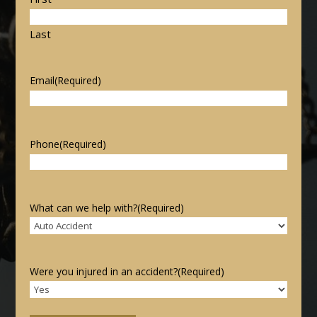
Last
Email
(Required)
Phone
(Required)
What can we help with?
(Required)
Were you injured in an accident?
(Required)