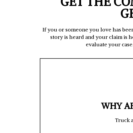
GET THE CO
G
If you or someone you love has been 
story is heard and your claim is 
evaluate your case
WHY AR
Truck a