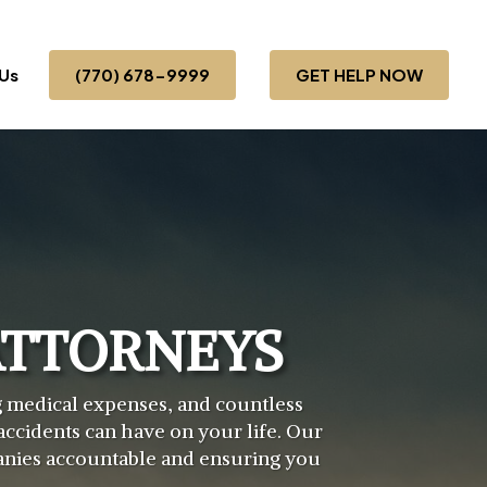
Us
(770) 678-9999
GET HELP NOW
ATTORNEYS
ng medical expenses, and countless
ccidents can have on your life. Our
panies accountable and ensuring you