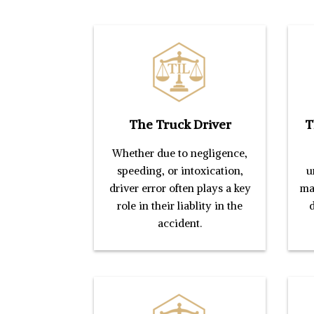
The Truck Driver
T
Whether due to negligence,
speeding, or intoxication,
u
driver error often plays a key
mai
role in their liablity in the
d
accident.