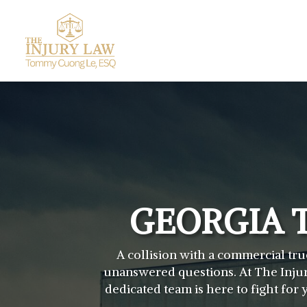
GEORGIA 
A collision with a commercial tru
unanswered questions. At The Injur
dedicated team is here to fight fo