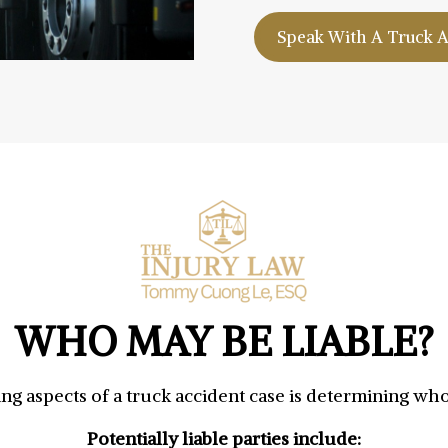
Speak With A Truck 
WHO MAY BE LIABLE?
ng aspects of a truck accident case is determining who 
Potentially liable parties include: