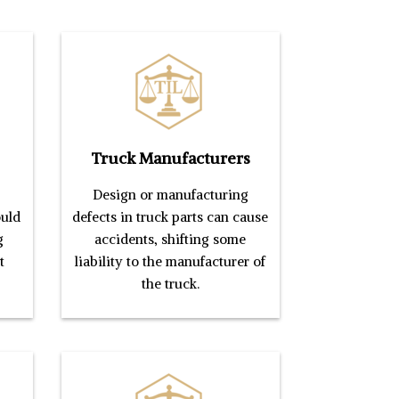
Truck Manufacturers
Design or manufacturing
ould
defects in truck parts can cause
g
accidents, shifting some
t
liability to the manufacturer of
the truck.