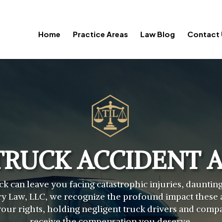
Home
Practice Areas
Law Blog
Contact 
TRUCK ACCIDENT 
ck can leave you facing catastrophic injuries, daunti
y Law, LLC, we recognize the profound impact these a
r your rights, holding negligent truck drivers and com
receive the compensation you deserve.