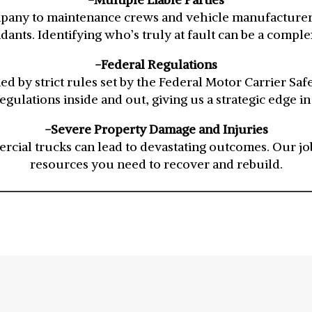
pany to maintenance crews and vehicle manufacturers,
dants. Identifying who’s truly at fault can be a complex
-Federal Regulations
d by strict rules set by the Federal Motor Carrier Sa
gulations inside and out, giving us a strategic edge in
-Severe Property Damage and Injuries
cial trucks can lead to devastating outcomes. Our job
resources you need to recover and rebuild.