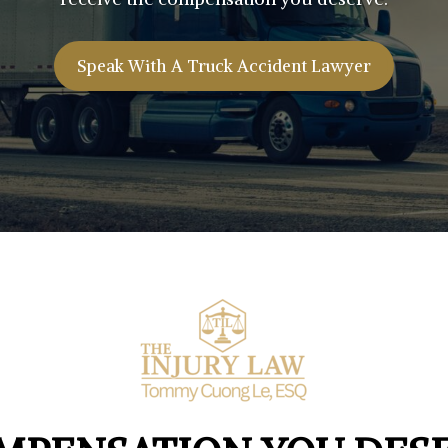
Speak With A Truck Accident Lawyer