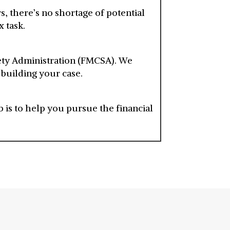
 there’s no shortage of potential
 task.
fety Administration (FMCSA). We
 building your case.
 is to help you pursue the financial