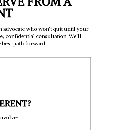
ERVE FROM A
NT
an advocate who won’t quit until your
, confidential consultation. We’ll
 best path forward.
FERENT?
involve: