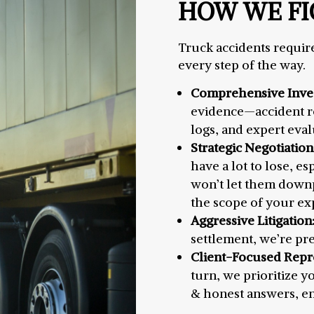
HOW WE FI
Truck accidents require
every step of the way.
Comprehensive Inves
evidence—accident re
logs, and expert eval
Strategic Negotiation
have a lot to lose, es
won’t let them downpl
the scope of your ex
Aggressive Litigation
settlement, we’re pre
Client-Focused Repr
turn, we prioritize y
& honest answers, ens