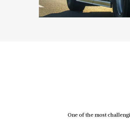
One of the most challengi