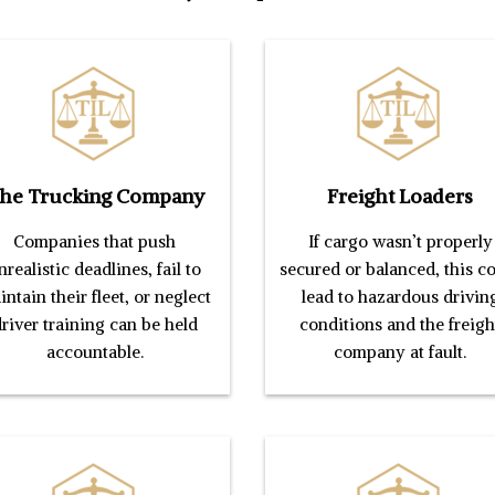
he Trucking Company
Freight Loaders
Companies that push
If cargo wasn’t properly
nrealistic deadlines, fail to
secured or balanced, this c
ntain their fleet, or neglect
lead to hazardous drivin
river training can be held
conditions and the freigh
accountable.
company at fault.