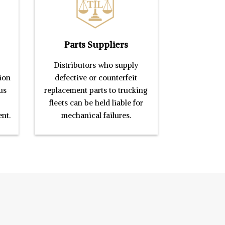
Parts Suppliers
Distributors who supply
ion
defective or counterfeit
us
replacement parts to trucking
fleets can be held liable for
ent.
mechanical failures.