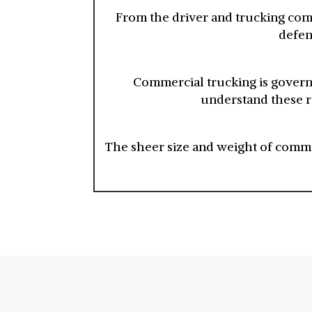
From the driver and trucking com
defen
Commercial trucking is governe
understand these re
The sheer size and weight of commer