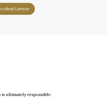
Accident Lawyer
is ultimately responsible.