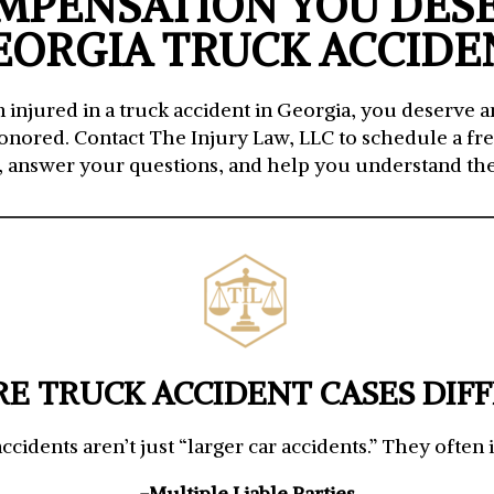
MPENSATION YOU DES
EORGIA TRUCK ACCIDE
injured in a truck accident in Georgia, you deserve 
honored. Contact The Injury Law, LLC to schedule a free
, answer your questions, and help you understand the
E TRUCK ACCIDENT CASES DIF
ccidents aren’t just “larger car accidents.” They often 
-Multiple Liable Parties