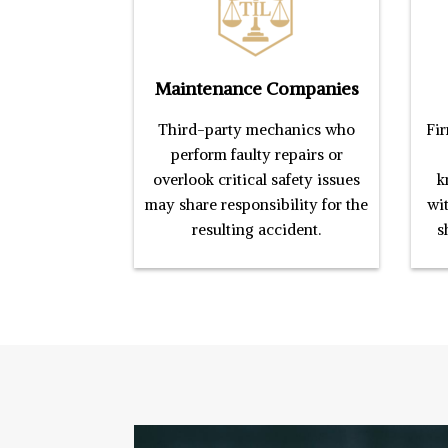
Maintenance Companies
Third-party mechanics who
Fir
perform faulty repairs or
overlook critical safety issues
k
may share responsibility for the
wi
resulting accident.
s