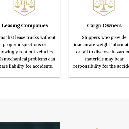
Leasing Companies
Cargo Owners
ms that lease trucks without
Shippers who provide
proper inspections or
inaccurate weight informat
nowingly rent out vehicles
or fail to disclose hazardo
th mechanical problems can
materials may bear
hare liability for accidents.
responsibility for the accid