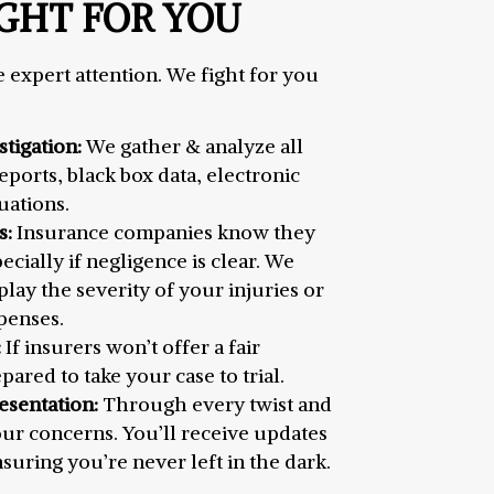
GHT FOR YOU
 expert attention. We fight for you
tigation:
We gather & analyze all
ports, black box data, electronic
uations.
s:
Insurance companies know they
pecially if negligence is clear. We
ay the severity of your injuries or
penses.
:
If insurers won’t offer a fair
pared to take your case to trial.
esentation:
Through every twist and
our concerns. You’ll receive updates
uring you’re never left in the dark.