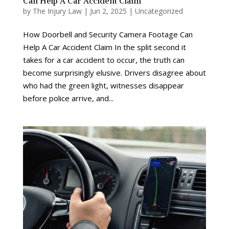
Can Help A Car Accident Claim
by
The Injury Law
|
Jun 2, 2025
|
Uncategorized
How Doorbell and Security Camera Footage Can
Help A Car Accident Claim In the split second it
takes for a car accident to occur, the truth can
become surprisingly elusive. Drivers disagree about
who had the green light, witnesses disappear
before police arrive, and...