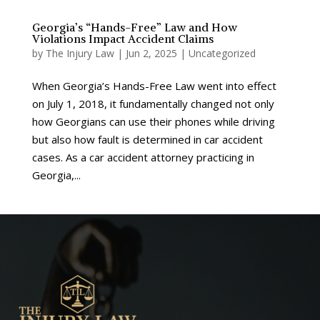
Georgia’s “Hands-Free” Law and How
Violations Impact Accident Claims
by
The Injury Law
|
Jun 2, 2025
|
Uncategorized
When Georgia’s Hands-Free Law went into effect
on July 1, 2018, it fundamentally changed not only
how Georgians can use their phones while driving
but also how fault is determined in car accident
cases. As a car accident attorney practicing in
Georgia,...