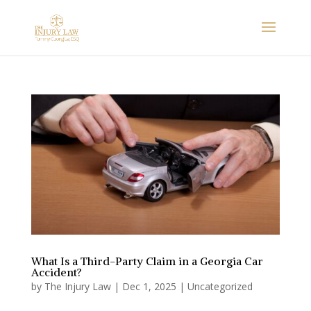
What Is a Third-Party Claim in a Georgia Car
Accident?
by
The Injury Law
|
Dec 1, 2025
|
Uncategorized