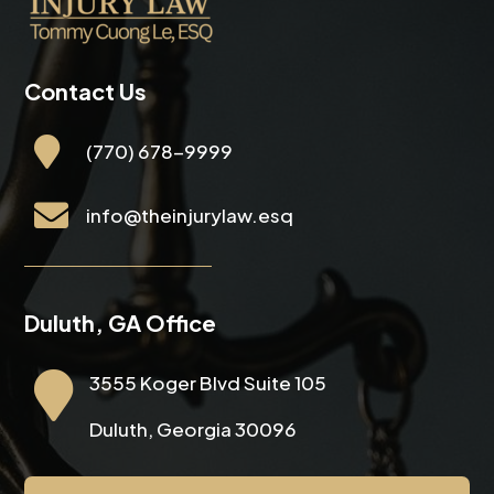
Contact Us

(770) 678-9999

info@theinjurylaw.esq
Duluth, GA Office

3555 Koger Blvd Suite 105
Duluth, Georgia 30096