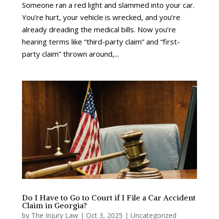
Someone ran a red light and slammed into your car.
You’re hurt, your vehicle is wrecked, and you’re
already dreading the medical bills. Now you’re
hearing terms like “third-party claim” and “first-
party claim” thrown around,...
Do I Have to Go to Court if I File a Car Accident
Claim in Georgia?
by
The Injury Law
|
Oct 3, 2025
|
Uncategorized