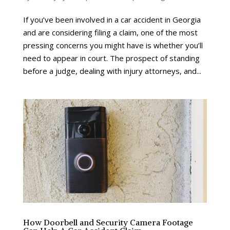
If you’ve been involved in a car accident in Georgia
and are considering filing a claim, one of the most
pressing concerns you might have is whether you’ll
need to appear in court. The prospect of standing
before a judge, dealing with injury attorneys, and...
How Doorbell and Security Camera Footage