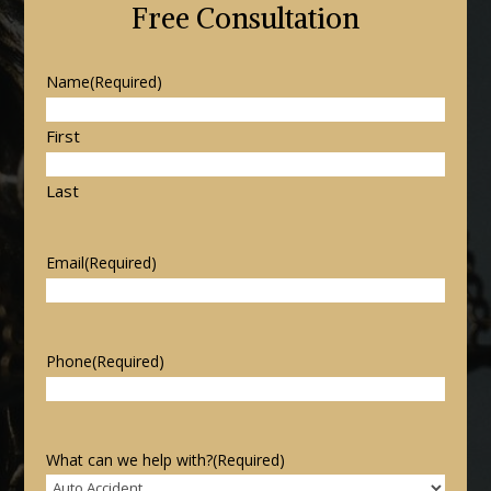
Free Consultation
Name
(Required)
First
Last
Email
(Required)
Phone
(Required)
What can we help with?
(Required)